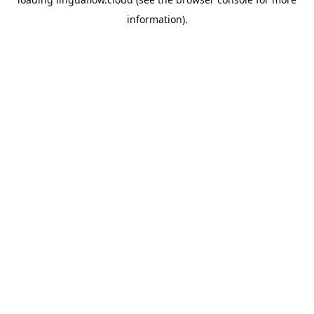
information).