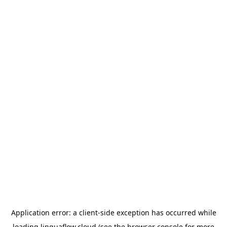
Application error: a
client
-side exception has occurred while
loading
linguaflow.cloud
(see the
browser console
for more