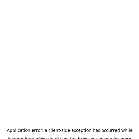
Application error: a
client
-side exception has occurred while
loading
linguaflow.cloud
(see the
browser console
for more