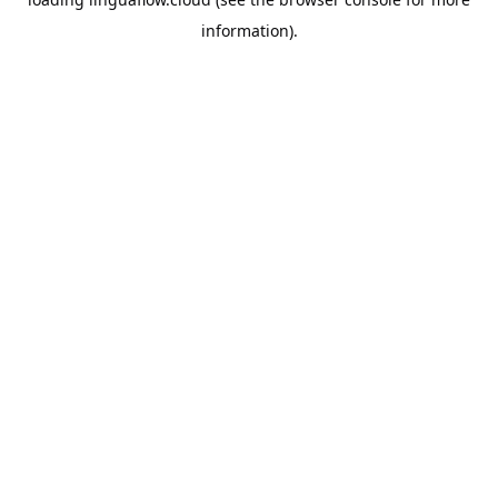
information).