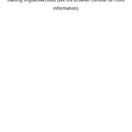
information).