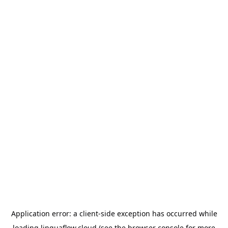
Application error: a
client
-side exception has occurred while
loading
linguaflow.cloud
(see the
browser console
for more