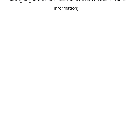
information).