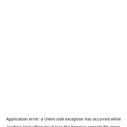
Application error: a
client
-side exception has occurred while
loading
linguaflow.cloud
(see the
browser console
for more