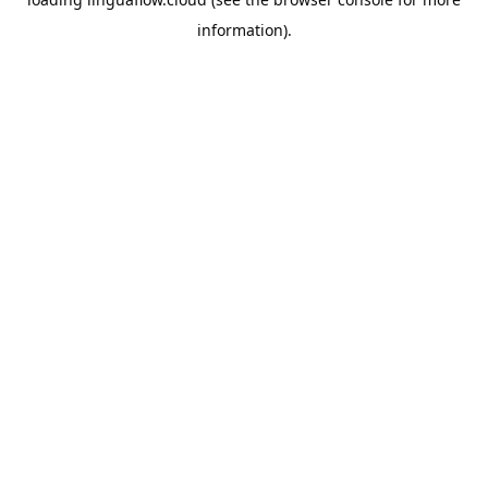
information).