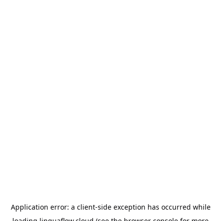
Application error: a
client
-side exception has occurred while
loading
linguaflow.cloud
(see the
browser console
for more