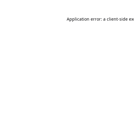
Application error: a
client
-side e