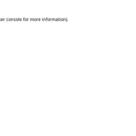
er console
for more information).