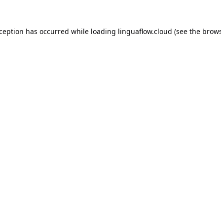
xception has occurred while loading
linguaflow.cloud
(see the
brows