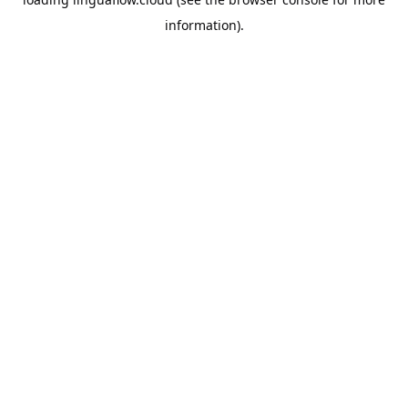
information).