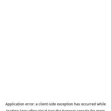
Application error: a
client
-side exception has occurred while
loading
linguaflow.cloud
(see the
browser console
for more