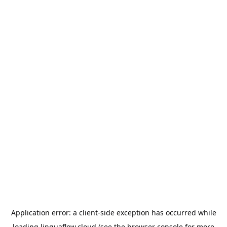
Application error: a
client
-side exception has occurred while
loading
linguaflow.cloud
(see the
browser console
for more