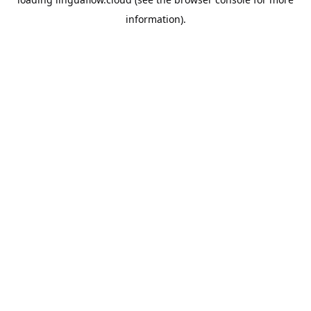
information).