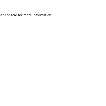
er console
for more information).