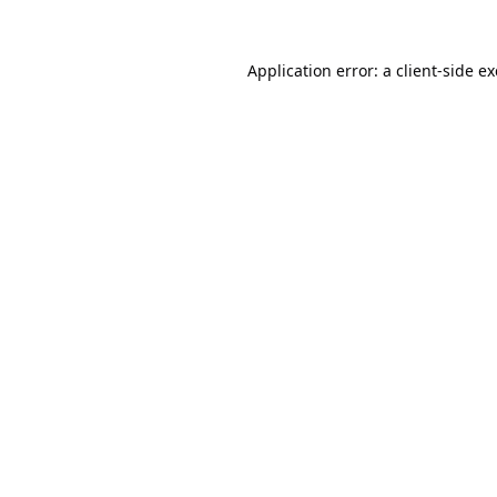
Application error: a
client
-side e