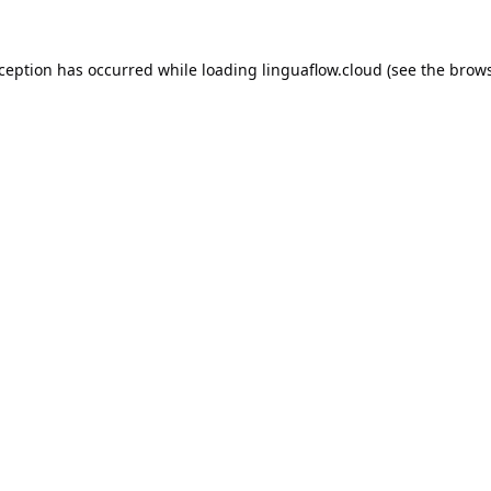
xception has occurred while loading
linguaflow.cloud
(see the
brows