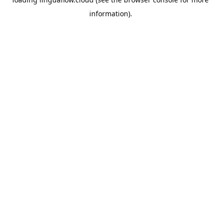
information).