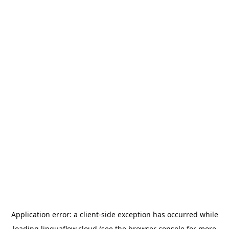
Application error: a
client
-side exception has occurred while
loading
linguaflow.cloud
(see the
browser console
for more