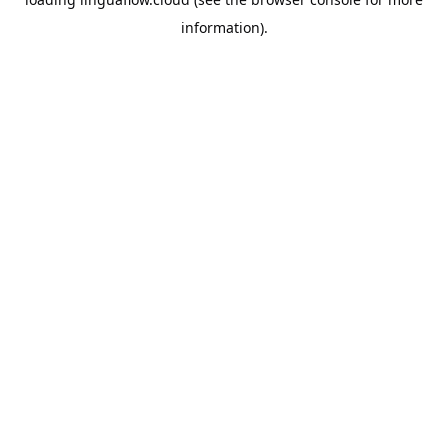
information).