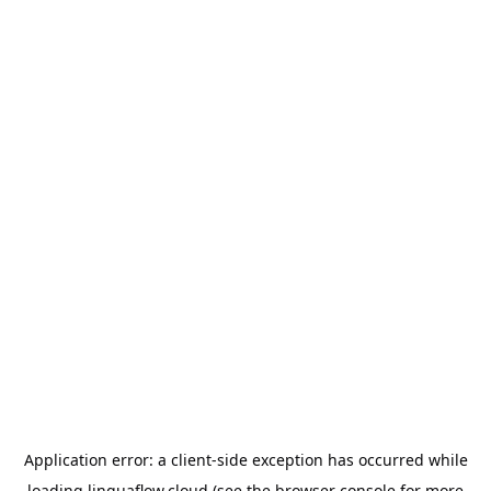
Application error: a
client
-side exception has occurred while
loading
linguaflow.cloud
(see the
browser console
for more