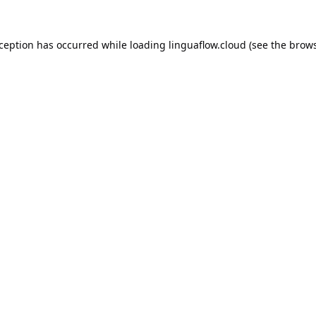
xception has occurred while loading
linguaflow.cloud
(see the
brows