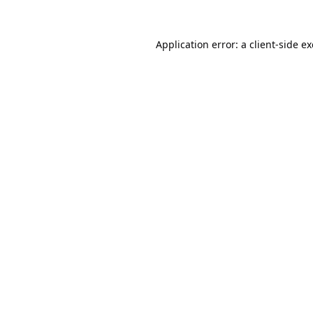
Application error: a
client
-side e