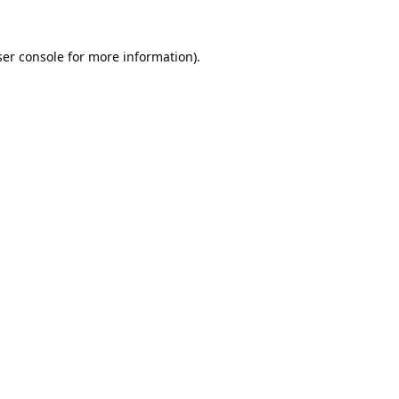
er console
for more information).