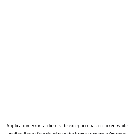
Application error: a
client
-side exception has occurred while
loading
linguaflow.cloud
(see the
browser console
for more