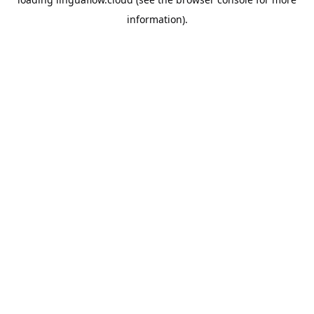
information).