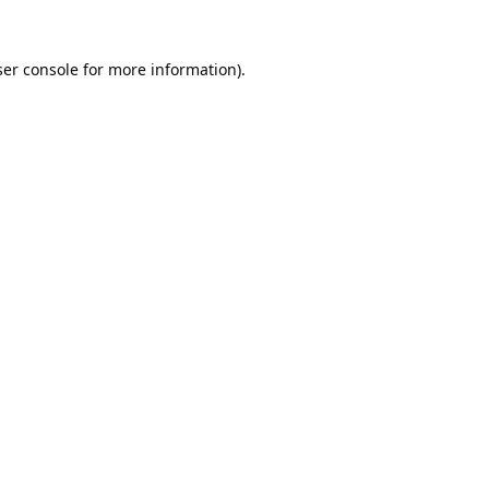
er console
for more information).