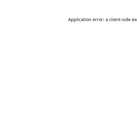
Application error: a
client
-side e