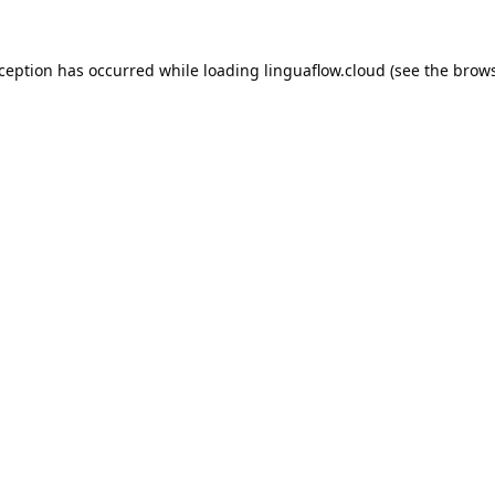
xception has occurred while loading
linguaflow.cloud
(see the
brows