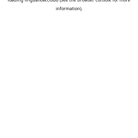
information).