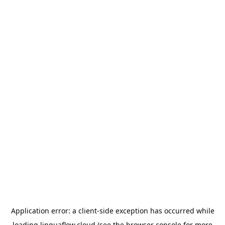
Application error: a
client
-side exception has occurred while
loading
linguaflow.cloud
(see the
browser console
for more