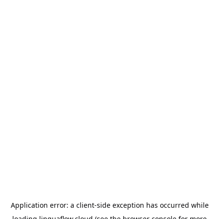
Application error: a
client
-side exception has occurred while
loading
linguaflow.cloud
(see the
browser console
for more