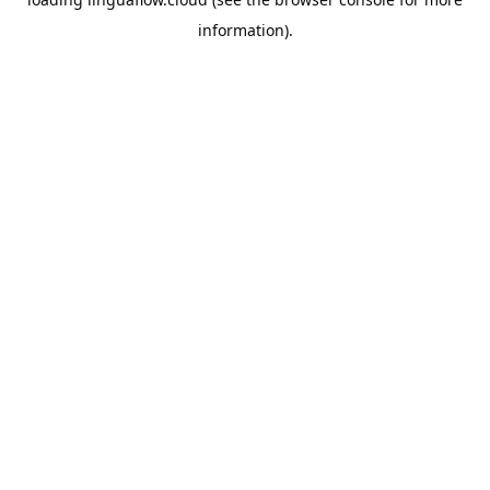
information).