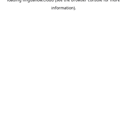
information).