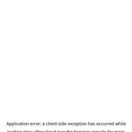
Application error: a
client
-side exception has occurred while
loading
linguaflow.cloud
(see the
browser console
for more