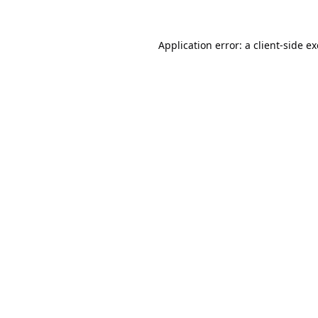
Application error: a
client
-side e