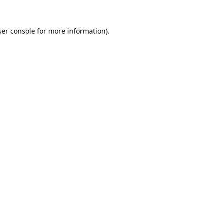
er console
for more information).