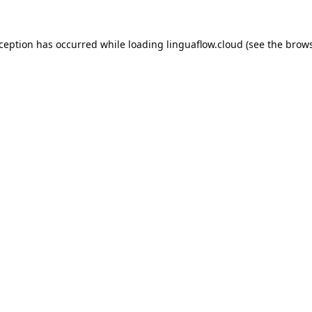
xception has occurred while loading
linguaflow.cloud
(see the
brows