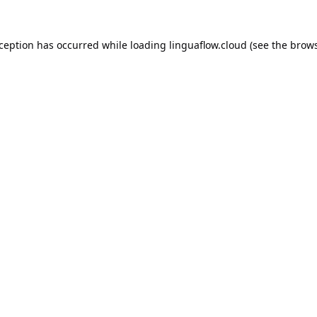
xception has occurred while loading
linguaflow.cloud
(see the
brows