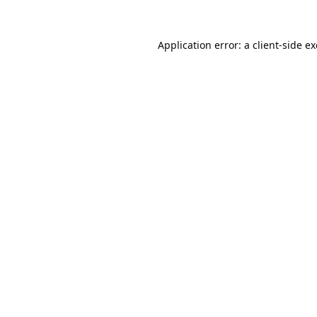
Application error: a
client
-side e