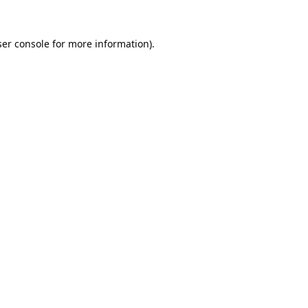
er console
for more information).