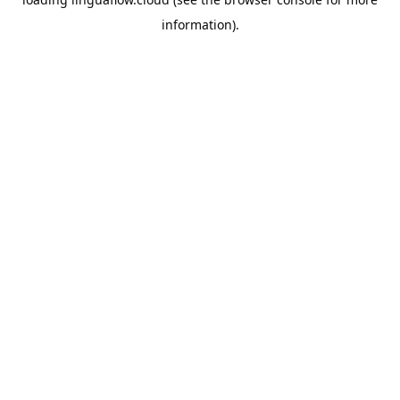
information).