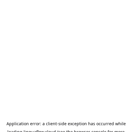
Application error: a
client
-side exception has occurred while
loading
linguaflow.cloud
(see the
browser console
for more