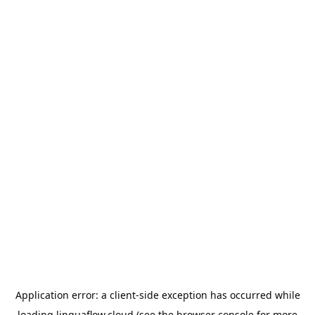
Application error: a
client
-side exception has occurred while
loading
linguaflow.cloud
(see the
browser console
for more