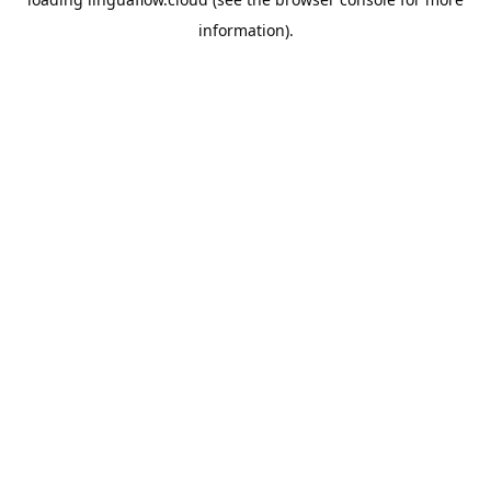
information).