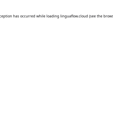
xception has occurred while loading
linguaflow.cloud
(see the
brows