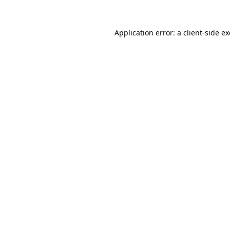
Application error: a
client
-side e