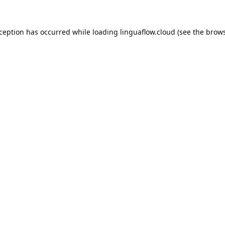
xception has occurred while loading
linguaflow.cloud
(see the
brows