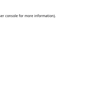
er console
for more information).