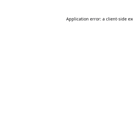
Application error: a
client
-side e