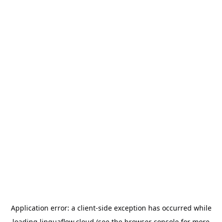
Application error: a
client
-side exception has occurred while
loading
linguaflow.cloud
(see the
browser console
for more