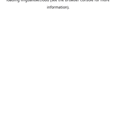
information).