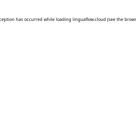
xception has occurred while loading
linguaflow.cloud
(see the
brows