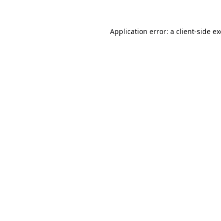
Application error: a
client
-side e