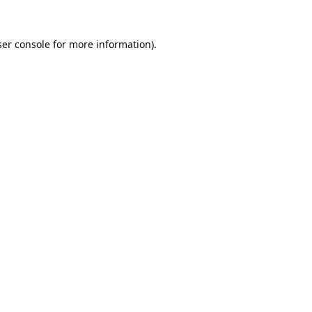
er console
for more information).