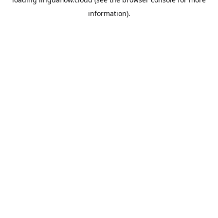
information).