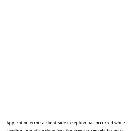
Application error: a
client
-side exception has occurred while
loading
linguaflow.cloud
(see the
browser console
for more