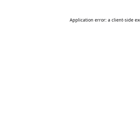
Application error: a
client
-side e