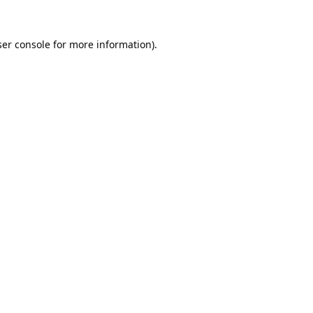
er console
for more information).