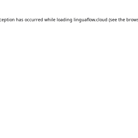
xception has occurred while loading
linguaflow.cloud
(see the
brows