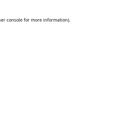
er console
for more information).