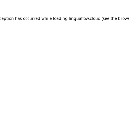
xception has occurred while loading
linguaflow.cloud
(see the
brows