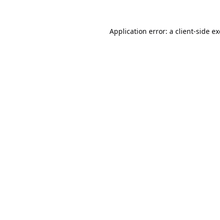
Application error: a
client
-side e