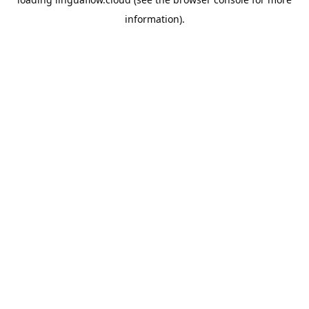
information).