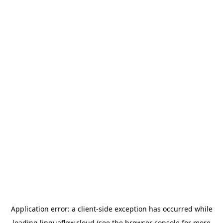
Application error: a
client
-side exception has occurred while
loading
linguaflow.cloud
(see the
browser console
for more