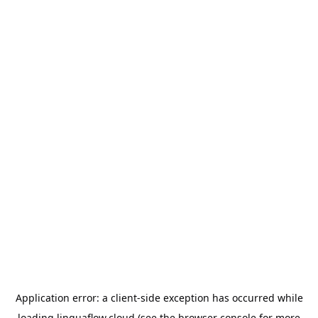
Application error: a
client
-side exception has occurred while
loading
linguaflow.cloud
(see the
browser console
for more