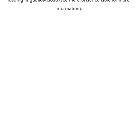
information).