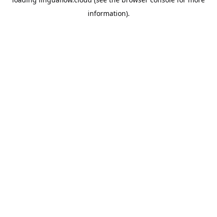
information).