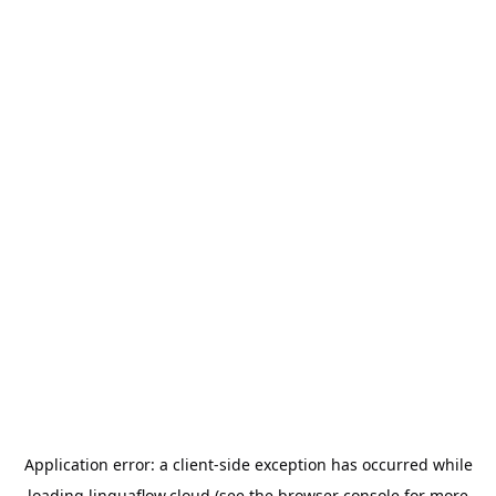
Application error: a
client
-side exception has occurred while
loading
linguaflow.cloud
(see the
browser console
for more