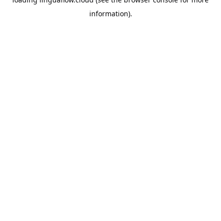
information).