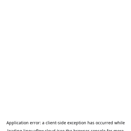
Application error: a
client
-side exception has occurred while
loading
linguaflow.cloud
(see the
browser console
for more