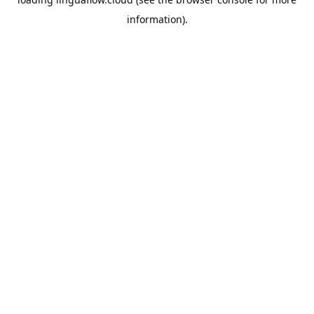
information).