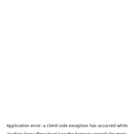
Application error: a
client
-side exception has occurred while
loading
linguaflow.cloud
(see the
browser console
for more