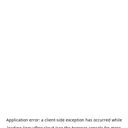
Application error: a
client
-side exception has occurred while
loading
linguaflow.cloud
(see the
browser console
for more