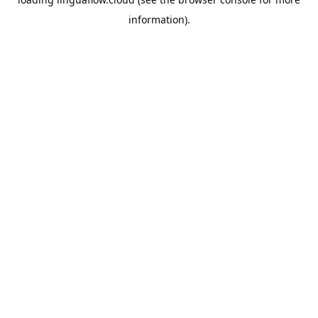
information).