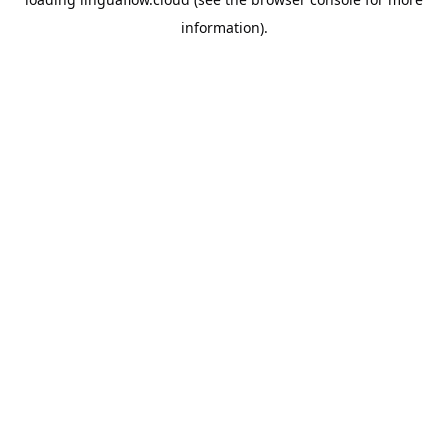
information).