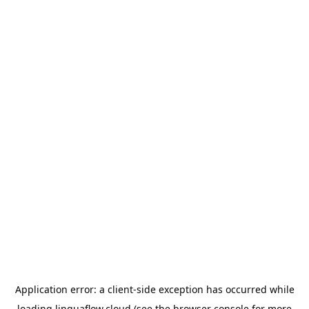
Application error: a
client
-side exception has occurred while
loading
linguaflow.cloud
(see the
browser console
for more