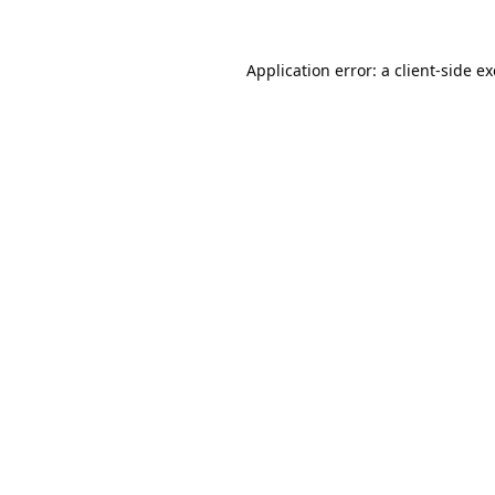
Application error: a
client
-side e