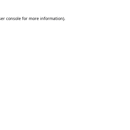
er console
for more information).