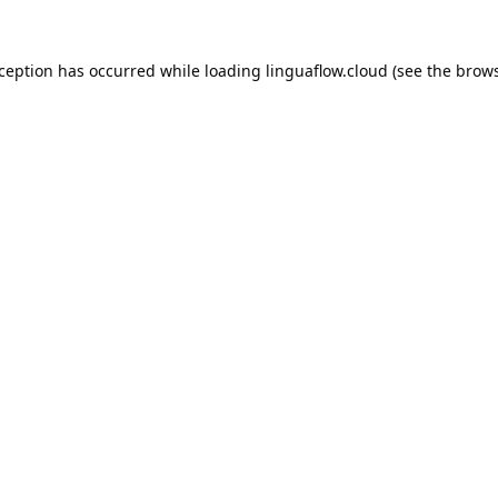
xception has occurred while loading
linguaflow.cloud
(see the
brows