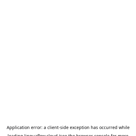
Application error: a
client
-side exception has occurred while
loading
linguaflow.cloud
(see the
browser console
for more