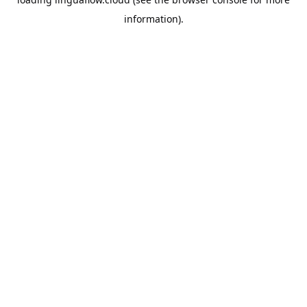
information).