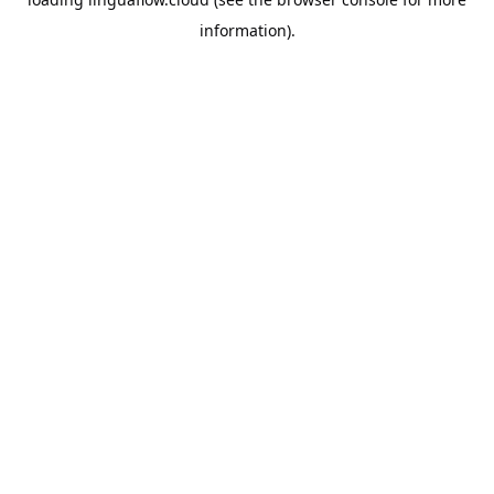
information).