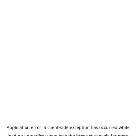
Application error: a
client
-side exception has occurred while
loading
linguaflow.cloud
(see the
browser console
for more