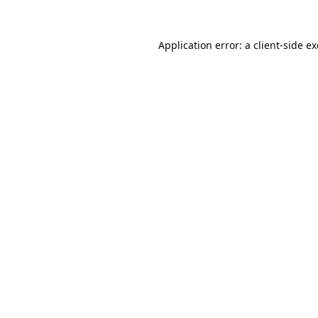
Application error: a
client
-side e