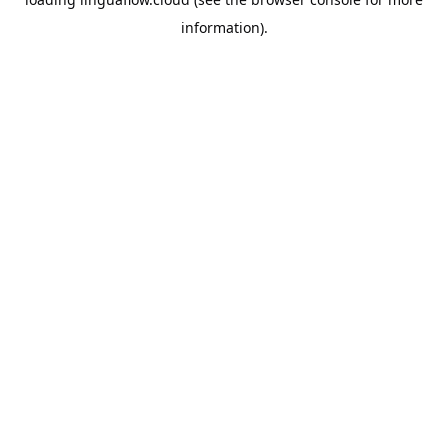
information).