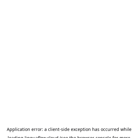
Application error: a
client
-side exception has occurred while
loading
linguaflow.cloud
(see the
browser console
for more