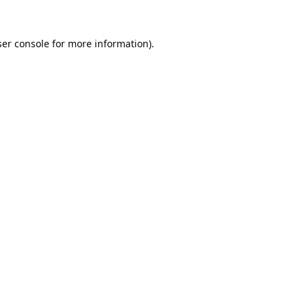
er console
for more information).