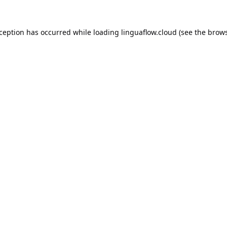
xception has occurred while loading
linguaflow.cloud
(see the
brows