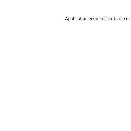
Application error: a
client
-side e