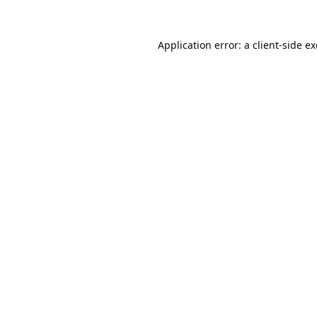
Application error: a
client
-side e