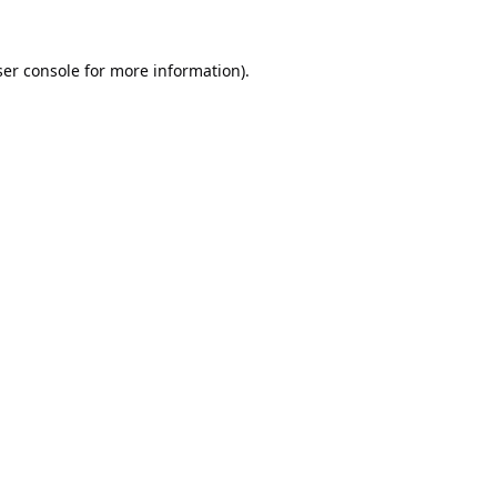
er console
for more information).