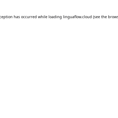
xception has occurred while loading
linguaflow.cloud
(see the
brows