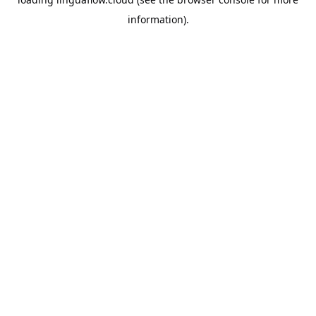
information).