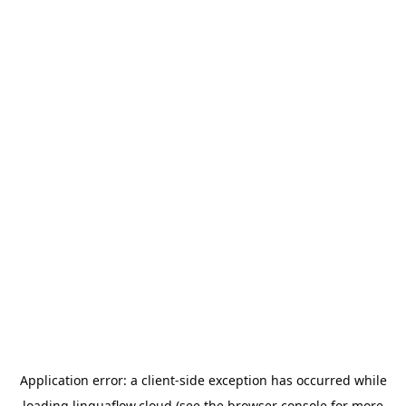
Application error: a
client
-side exception has occurred while
loading
linguaflow.cloud
(see the
browser console
for more