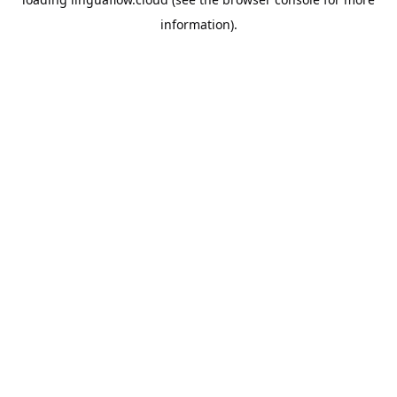
information).