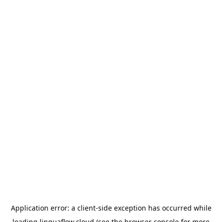
Application error: a
client
-side exception has occurred while
loading
linguaflow.cloud
(see the
browser console
for more