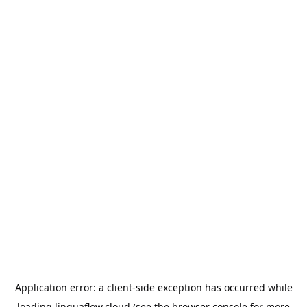
Application error: a
client
-side exception has occurred while
loading
linguaflow.cloud
(see the
browser console
for more