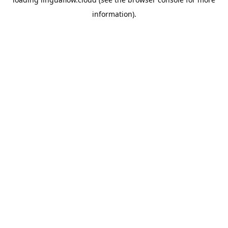
information).