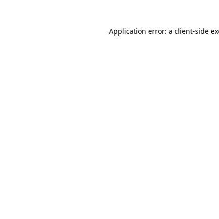
Application error: a
client
-side e