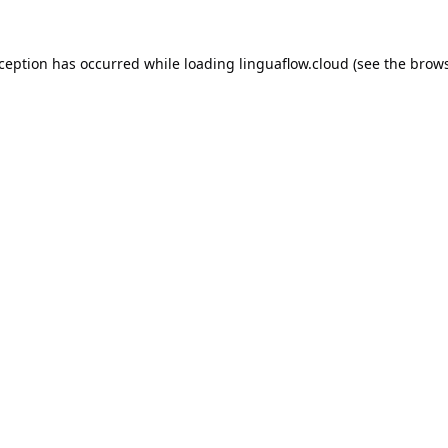
xception has occurred while loading
linguaflow.cloud
(see the
brows