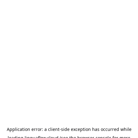
Application error: a
client
-side exception has occurred while
loading
linguaflow.cloud
(see the
browser console
for more