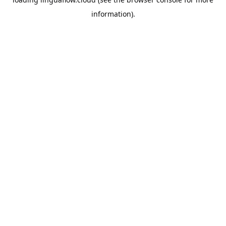
information).