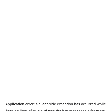
Application error: a
client
-side exception has occurred while
loading
linguaflow.cloud
(see the
browser console
for more