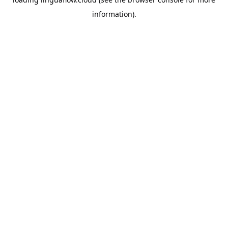
information).