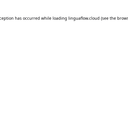
xception has occurred while loading
linguaflow.cloud
(see the
brows