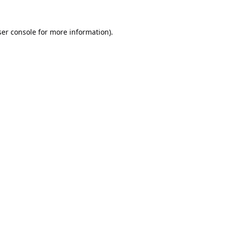
er console
for more information).