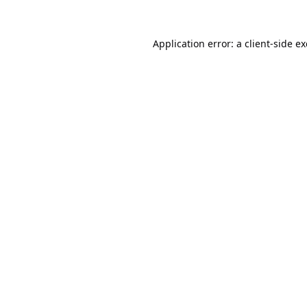
Application error: a
client
-side e